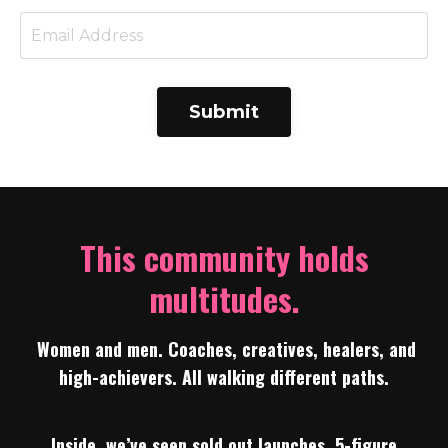
Submit
This community holds
multitudes.
Women and men. Coaches, creatives, healers, and
high-achievers. All walking different paths.
Inside, we’ve seen sold out launches, 5-figure