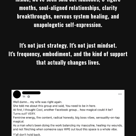
months, soul-aligned relationships, clarity
breakthroughs, nervous system healing, and
unapologetic self-expression.
It’s not just strategy. It’s not just mindset.
It’s frequency, embodiment, and the kind of support
that actually changes lives.