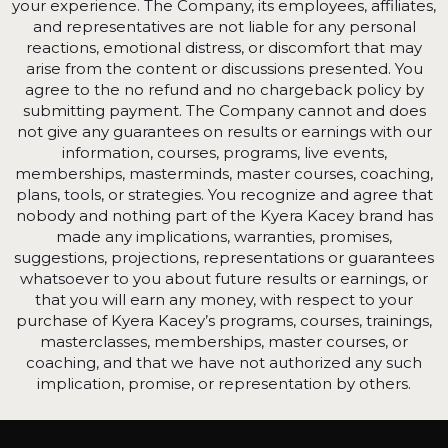
your experience. The Company, its employees, affiliates,
and representatives are not liable for any personal
reactions, emotional distress, or discomfort that may
arise from the content or discussions presented. You
agree to the no refund and no chargeback policy by
submitting payment. The Company cannot and does
not give any guarantees on results or earnings with our
information, courses, programs, live events,
memberships, masterminds, master courses, coaching,
plans, tools, or strategies. You recognize and agree that
nobody and nothing part of the Kyera Kacey brand has
made any implications, warranties, promises,
suggestions, projections, representations or guarantees
whatsoever to you about future results or earnings, or
that you will earn any money, with respect to your
purchase of Kyera Kacey’s programs, courses, trainings,
masterclasses, memberships, master courses, or
coaching, and that we have not authorized any such
implication, promise, or representation by others.