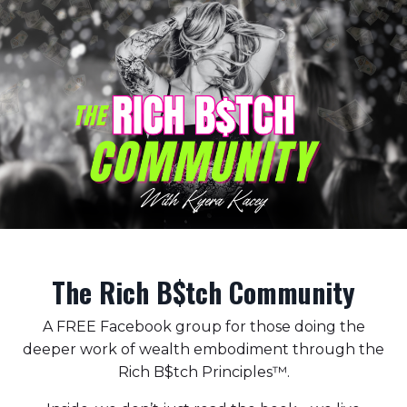
The Rich B$tch Community
A FREE Facebook group for those doing the
deeper work of wealth embodiment through the
Rich B$tch Principles™️.