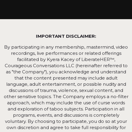
IMPORTANT DISCLAIMER:
By participating in any membership, mastermind, video
recordings, live performances or related offerings
facilitated by Kyera Kacey of LiberateHER™,
Courageous Conversations LLC (hereinafter referred to
as "the Company"), you acknowledge and understand
that the content presented may include adult
language, adult entertainment, or possible nudity and
discussions of trauma, violence, sexual content, and
other sensitive topics. The Company employs a no-filter
approach, which may include the use of curse words
and exploration of taboo subjects. Participation in all
programs, events, and discussions is completely
voluntary. By choosing to participate, you do so at your
own discretion and agree to take full responsibility for