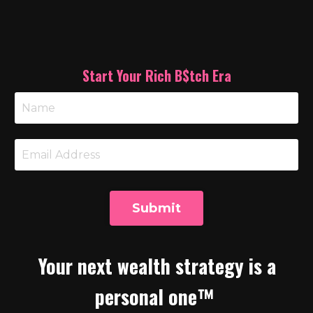
Start Your Rich B$tch Era
Submit
Your next wealth strategy is a
personal one™