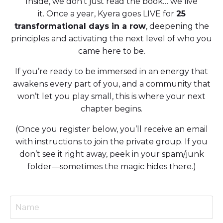
Inside, we don’t just read the book… we live
it. Once a year, Kyera goes LIVE for
25
transformational days in a row
, deepening the
principles and activating the next level of who you
came here to be.
If you’re ready to be immersed in an energy that
awakens every part of you, and a community that
won’t let you play small, this is where your next
chapter begins.
(Once you register below, you’ll receive an email
with instructions to join the private group. If you
don’t see it right away, peek in your spam/junk
folder—sometimes the magic hides there.)