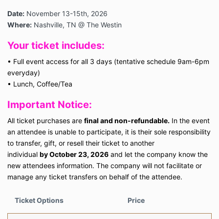
Date:
November 13-15th, 2026
Where:
Nashville, TN @ The Westin
Your ticket includes:
•
Full event access for all 3 days (tentative schedule 9am-6pm
everyday)
•
Lunch, Coffee/Tea
Important Notice:
All ticket purchases are
final and non-refundable.
In the event
an attendee is unable to participate, it is their sole responsibility
to transfer, gift, or resell their ticket to another
individual
by October 23, 2026
and let the company know the
new attendees information. The company will not facilitate or
manage any ticket transfers on behalf of the attendee.
Ticket Options
Price