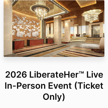
2026 LiberateHer™ Live
In-Person Event (Ticket
Only)