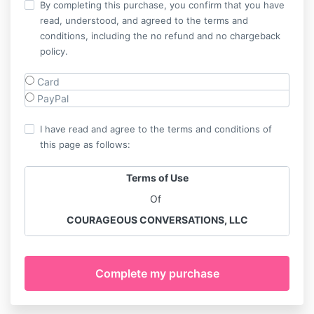
By completing this purchase, you confirm that you have
read, understood, and agreed to the terms and
conditions, including the no refund and no chargeback
policy.
Card
PayPal
I have read and agree to the terms and conditions of
this page as follows:
Terms of Use
Of
COURAGEOUS CONVERSATIONS, LLC
KYERA KACEY, AND LIBERATEHER
™️
Please read these Terms of Use carefully before
purchasing, accessing, or using any of our
Programs, Products and Services
.
By using this