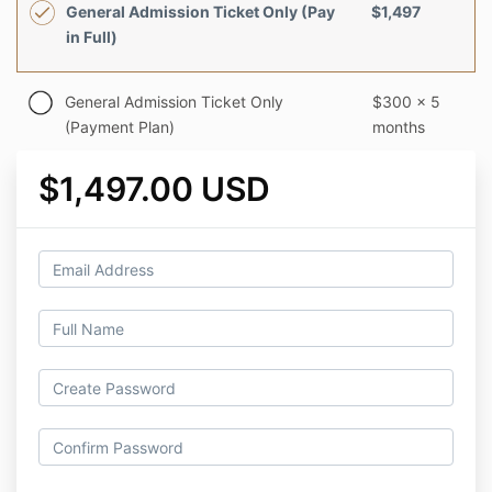
General Admission Ticket Only (Pay
$1,497
in Full)
General Admission Ticket Only
$300 x 5
(Payment Plan)
months
$1,497.00 USD